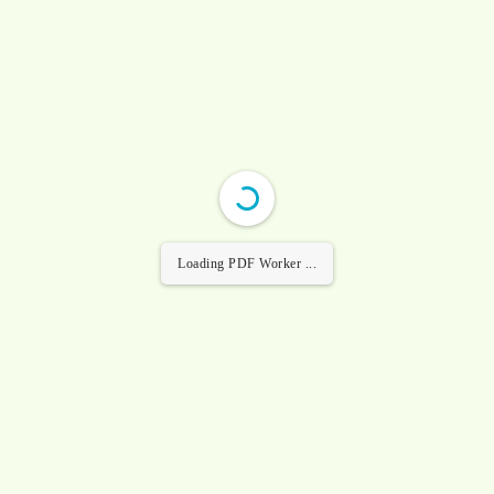
Loading PDF Worker ...