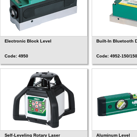
Electronic Block Level
Built-In Bluetooth D
Code: 4950
Code: 4952-150/15
Self-Leveling Rotary Laser
Aluminum Level