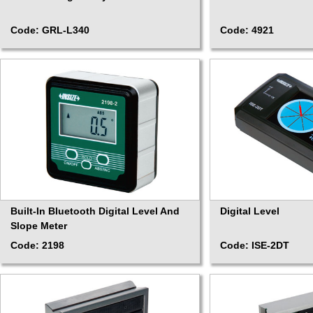
Code: GRL-L340
Code: 4921
Built-In Bluetooth Digital Level And
Digital Level
Slope Meter
Code: 2198
Code: ISE-2DT