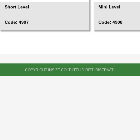
Short Level
Mini Level
Code: 4907
Code: 4908
COPYRIGHT INSIZE CO. TUTTI I DIRITTI RISERVATI.