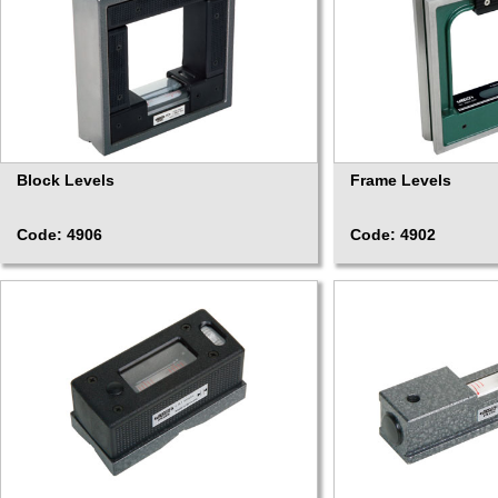
Block Levels
Frame Levels
Code: 4906
Code: 4902