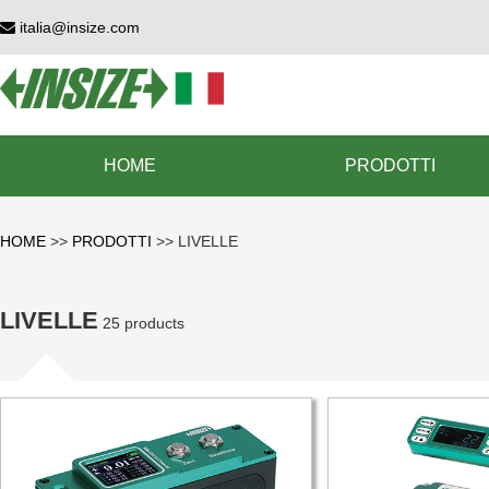
italia@insize.com
HOME
PRODOTTI
HOME
>>
PRODOTTI
>>
LIVELLE
LIVELLE
25 products